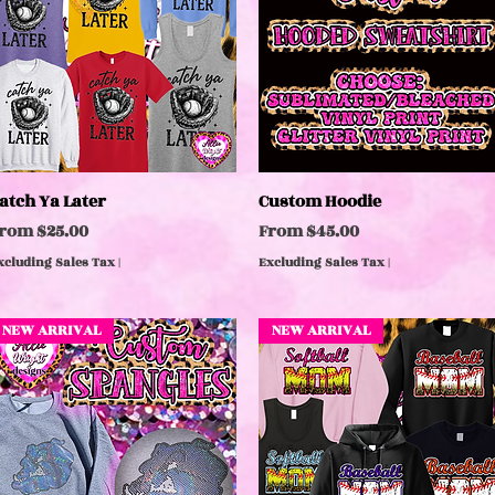
atch Ya Later
Quick View
Custom Hoodie
Quick View
ale Price
Sale Price
From
$25.00
From
$45.00
xcluding Sales Tax
|
Excluding Sales Tax
|
NEW ARRIVAL
NEW ARRIVAL