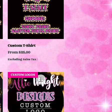
Custom T-Shirt
Quick View
Sale Price
From
$25.00
Excluding Sales Tax
|
CUSTOM LOGOS