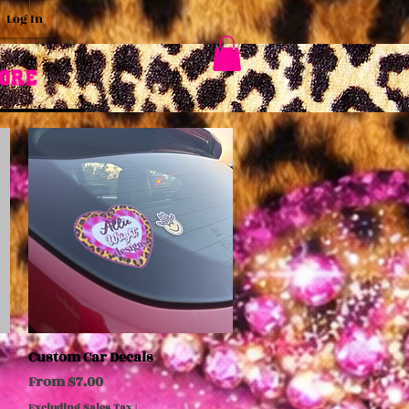
Log In
ore
Custom Car Decals
Quick View
Sale Price
From
$7.00
Excluding Sales Tax
|