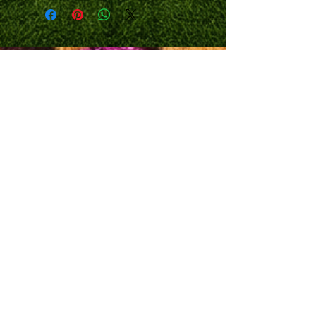
TIME OF PURCHASE, PLUS SHIPPING
/DELIVERY.