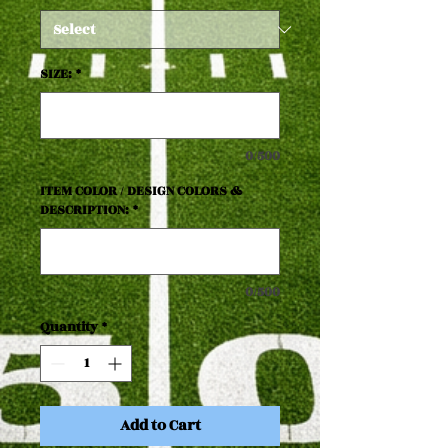
SIZE:
*
0/500
ITEM COLOR / DESIGN COLORS &
DESCRIPTION:
*
0/500
Quantity
*
Add to Cart