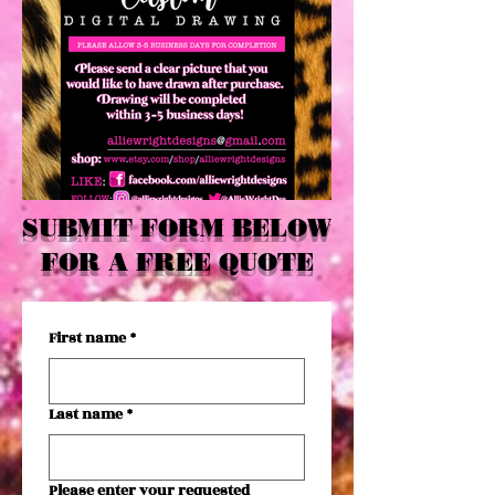
SUBMIT FORM BELOW
FOR A FREE QUOTE
First name
*
Last name
*
Please enter your requested