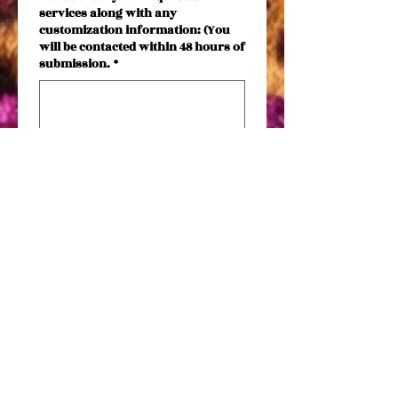
services along with any
customization information: (You
will be contacted within 48 hours of
submission.
*
Phone
Email
*
Submit
Date needed by
*
Month