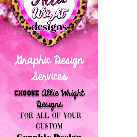
Graphic Design
Services
Allie Wright
Choose
Designs
for all of your
custom