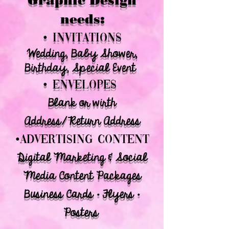
Graphic Design
needs:
• INVITATIONS
Wedding, Baby Shower,
Birthday, Special Event
• envelopes
Blank or wirth
Address/Return Address
•ADVERTISING CONTENT
Digital Marketing & Social
Media Content Packages
Business Cards • Flyers •
Posters