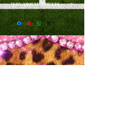
TURN AROUND TIME ETA
handmade custom items.
ALL ORDERS ARE A
2 WEEK ETA
FROM
TIME OF PURCHASE, PLUS SHIPPING
/DELIVERY