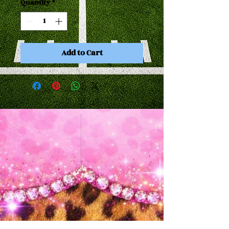
Quantity
*
Add to Cart