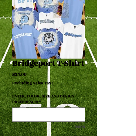
Bridgeport T-Shirt
Price
$25.00
Excluding Sales Tax
|
ENTER, COLOR, SIZE AND DESIGN
PREFERENCE:
*
0/500