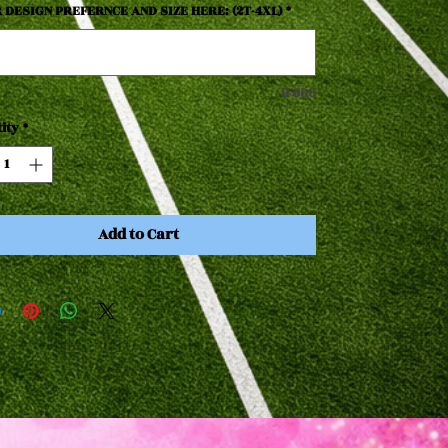
 DESIGN PREFERNCE AND SIZE HERE: (2T-4XL)
*
0/500
ity
*
Add to Cart