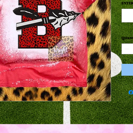
ENTER
Quant