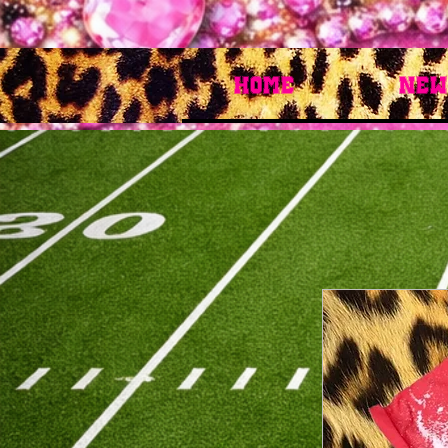
HOME
New