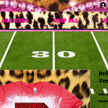
 Arrivals
Shop All
M
Bel
Te
$25.0
Exclu