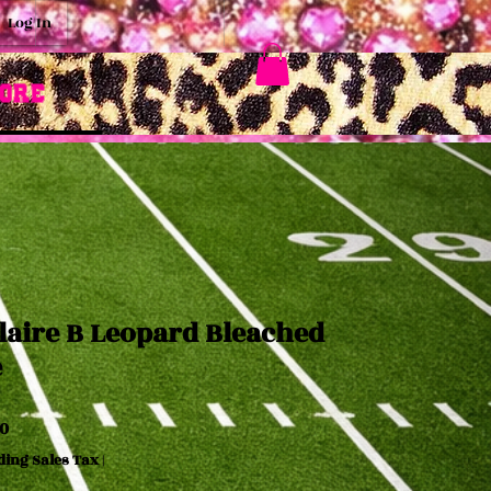
Log In
ore
laire B Leopard Bleached
e
Price
0
ding Sales Tax
|